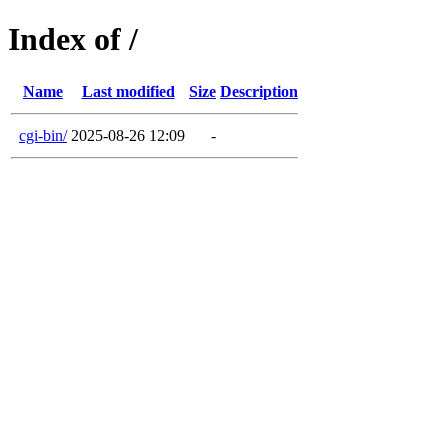
Index of /
Name
Last modified
Size
Description
cgi-bin/
2025-08-26 12:09
-